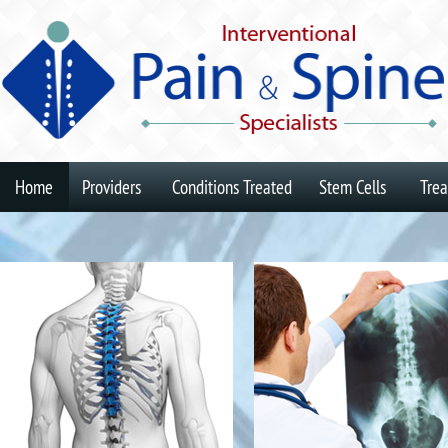
Home
Providers
Conditions Treated
Stem Cells
Tre