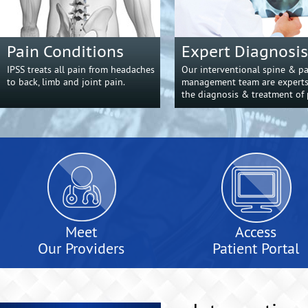
Pain Conditions
Expert Diagnosis
IPSS treats all pain from headaches
Our interventional spine & p
to back, limb and joint pain.
management team are experts
the diagnosis & treatment of 
Meet
Access
Our Providers
Patient Portal