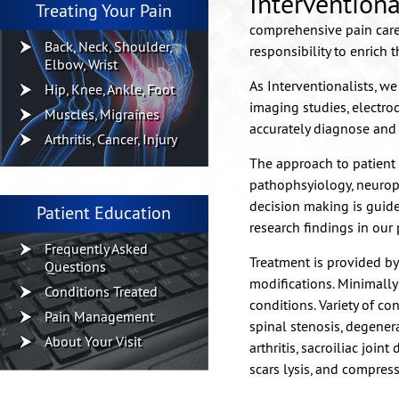
Interventiona
Treating Your Pain
comprehensive pain care 
Back, Neck, Shoulder,
responsibility to enrich t
Elbow, Wrist
As Interventionalists, w
Hip, Knee, Ankle, Foot
imaging studies, electro
Muscles, Migraines
accurately diagnose and 
Arthritis, Cancer, Injury
The approach to patient 
pathophsyiology, neuroph
decision making is guid
Patient Education
research findings in our 
Frequently Asked
Treatment is provided by 
Questions
modifications. Minimally
Conditions Treated
conditions. Variety of co
Pain Management
spinal stenosis, degenerat
About Your Visit
arthritis, sacroiliac joi
scars lysis, and compress