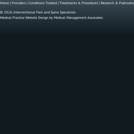
Home
|
Providers
|
Conditions Treated
|
Treatments & Procedures
|
Research & Publicati
© 2026, Interventional Pain and Spine Specialists
Medical Practice Website Design
by
Medical Management Associates