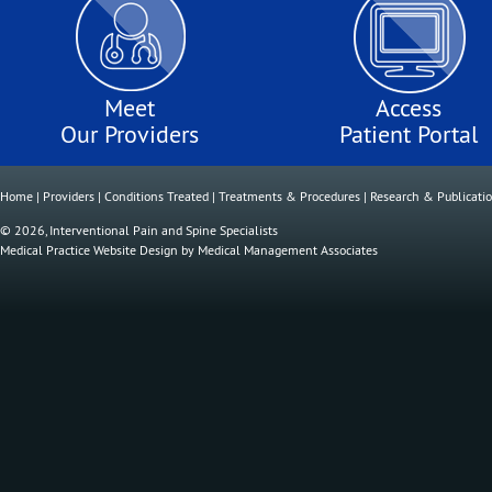
Meet
Access
Our Providers
Patient Portal
Home
|
Providers
|
Conditions Treated
|
Treatments & Procedures
|
Research & Publicati
© 2026, Interventional Pain and Spine Specialists
Medical Practice Website Design
by
Medical Management Associates