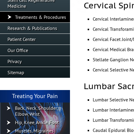
Stem Cell Regenerative
Cervical Spi
Medicine
Treatments & Procedures
Cervical Interlamine
Research & Publications
Cervical Transforam
Patient Center
Cervical Facet Joint
Cervical Medical Br
Our Office
Stellate Ganglion N
Privacy
Cervical Selective N
Sitemap
Lumbar Sacr
Treating Your Pain
Lumbar Selective N
Back, Neck, Shoulder,
Lumbar Interlaminer
Elbow, Wrist
Lumbar Transforami
Hip, Knee, Ankle, Foot
Caudal Epidural Blo
Muscles, Migraines