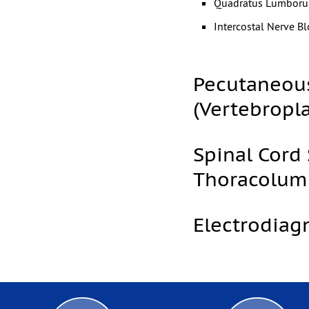
Quadratus Lumborum
Intercostal Nerve Bl
Pecutaneous
(Vertebropl
Spinal Cord 
Thoracolum
Electrodiag