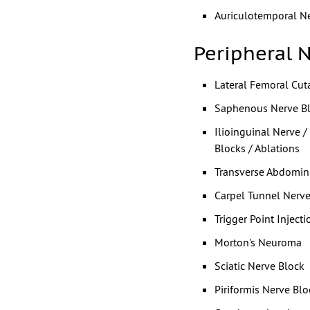
Auriculotemporal N
Peripheral 
Lateral Femoral Cu
Saphenous Nerve B
Ilioinguinal Nerve 
Blocks / Ablations
Transverse Abdomin
Carpel Tunnel Nerve
Trigger Point Injecti
Morton's Neuroma
Sciatic Nerve Block
Piriformis Nerve Blo