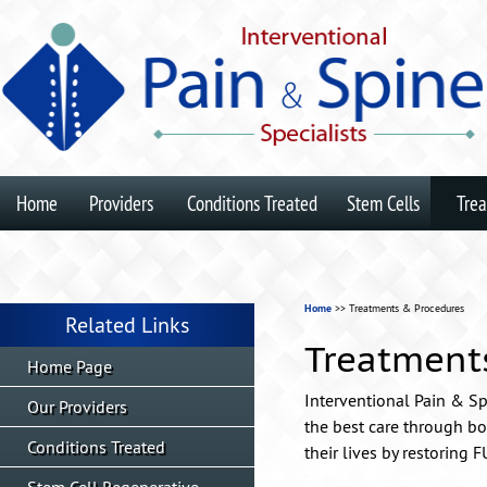
Home
Providers
Conditions Treated
Stem Cells
Tre
Home
>> Treatments & Procedures
Related Links
Treatment
Home Page
Interventional Pain & Spi
Our Providers
the best care through bo
Conditions Treated
their lives by restoring 