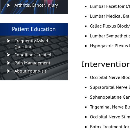
Arthritis, Cancer, Injury
Lumbar Facet Joint/
Lumbar Medical Bra
Celiac Plexus Block
Patient Education
Lumbar Sympathetic
Frequently Asked
Hypogastric Plexus 
Questions
Conditions Treated
Interventio
Pain Management
About Your Visit
Occipital Nerve Bloc
Supraorbital Nerve 
Sphenopalatine Gan
Trigeminal Nerve Bl
Occipital Nerve Stim
Botox Treatment fo